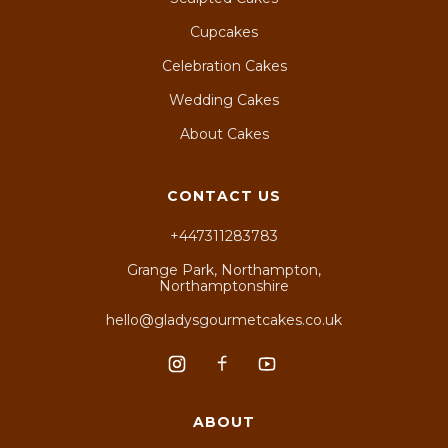
Cupcakes
Celebration Cakes
Wedding Cakes
About Cakes
CONTACT US
+447311283783
Grange Park, Northampton,
Northamptonshire
hello@gladysgourmetcakes.co.uk
ABOUT