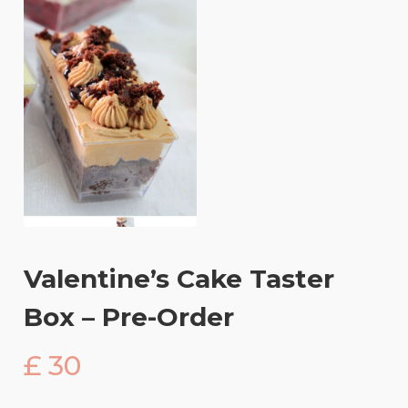
Valentine’s Cake Taster
Box – Pre-Order
£ 30