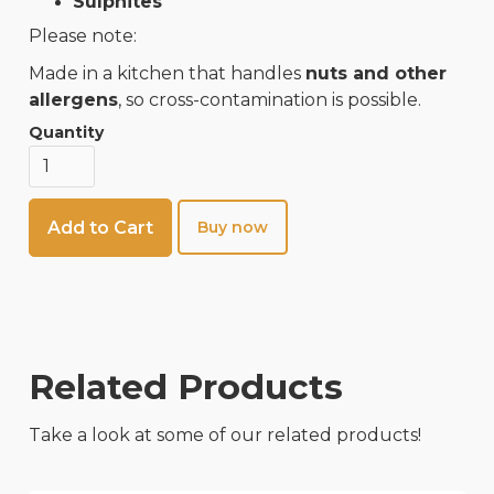
Sulphites
Please note:
Made in a kitchen that handles
nuts and other
allergens
, so cross-contamination is possible.
Quantity
Buy now
Related Products
Take a look at some of our related products!