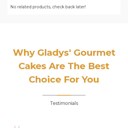
No related products, check back later!
Why Gladys' Gourmet
Cakes Are The Best
Choice For You
Testimonials