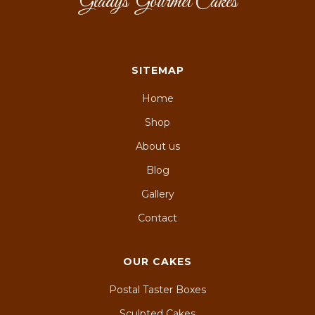
Gladys' Gourmet Cakes
SITEMAP
Home
Shop
About us
Blog
Gallery
Contact
OUR CAKES
Postal Taster Boxes
Sculpted Cakes