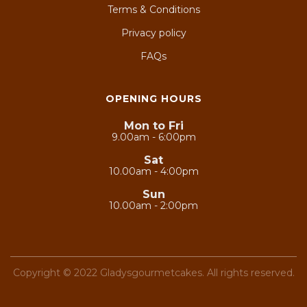
Terms & Conditions
Privacy policy
FAQs
OPENING HOURS
Mon to Fri
9.00am - 6:00pm
Sat
10.00am - 4:00pm
Sun
10.00am - 2:00pm
Copyright © 2022 Gladysgourmetcakes. All rights reserved.