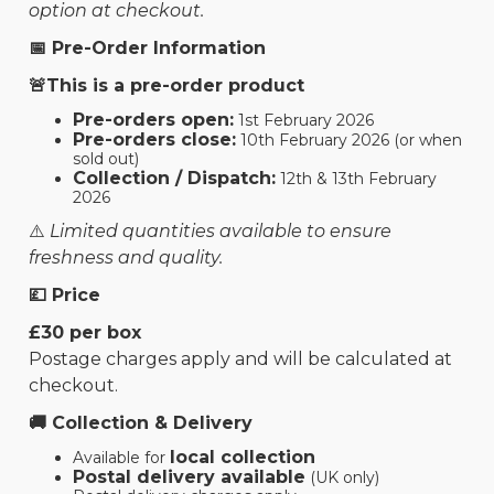
option at checkout.
📅 Pre-Order Information
🚨This is a pre-order product
Pre-orders open:
1st February 2026
Pre-orders close:
10th February 2026 (or when
sold out)
Collection / Dispatch:
12th & 13th February
2026
⚠️
Limited quantities available to ensure
freshness and quality.
💷 Price
£30 per box
Postage charges apply and will be calculated at
checkout.
🚚 Collection & Delivery
local collection
Available for
Postal delivery available
(UK only)