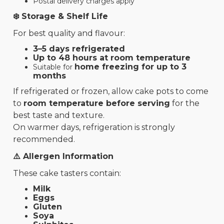
Postal delivery charges apply
❄️ Storage & Shelf Life
For best quality and flavour:
3–5 days refrigerated
Up to 48 hours at room temperature
home freezing for up to 3
Suitable for
months
If refrigerated or frozen, allow cake pots to come
to
room temperature before serving
for the
best taste and texture.
On warmer days, refrigeration is strongly
recommended.
⚠️ Allergen Information
These cake tasters contain:
Milk
Eggs
Gluten
Soya