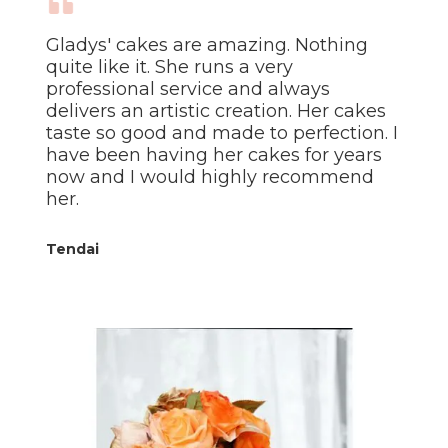
Gladys' cakes are amazing. Nothing
quite like it. She runs a very
professional service and always
delivers an artistic creation. Her cakes
taste so good and made to perfection. I
have been having her cakes for years
now and I would highly recommend
her.
Tendai