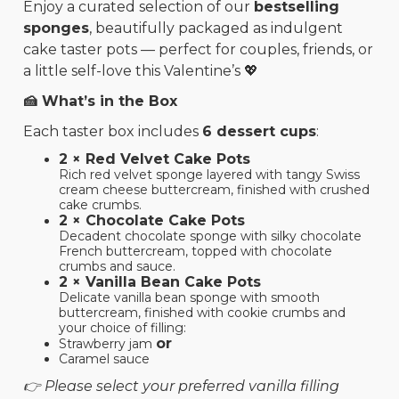
Enjoy a curated selection of our
bestselling
sponges
, beautifully packaged as indulgent
cake taster pots — perfect for couples, friends, or
a little self-love this Valentine’s 💖
🍰 What’s in the Box
Each taster box includes
6 dessert cups
:
2 × Red Velvet Cake Pots
Rich red velvet sponge layered with tangy Swiss
cream cheese buttercream, finished with crushed
cake crumbs.
2 × Chocolate Cake Pots
Decadent chocolate sponge with silky chocolate
French buttercream, topped with chocolate
crumbs and sauce.
2 × Vanilla Bean Cake Pots
Delicate vanilla bean sponge with smooth
buttercream, finished with cookie crumbs and
your choice of filling:
or
Strawberry jam
Caramel sauce
👉 Please select your preferred vanilla filling